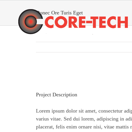
Skip
to
Donec Ore Turis Eget
content
View
Larger
Image
Project Description
Lorem ipsum dolor sit amet, consectetur adi
varius vitae. Sed dui lorem, adipiscing in ad
placerat, felis enim ornare nisi, vitae mattis