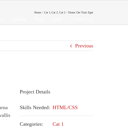
Home
Cat 1
Cat 2
Cat 5
Donec Ore Turis Eget
ls
Quality
Blog
Jobs
Contact Us
Previous
Project Details
urna
Skills Needed:
HTML/CSS
vallis
Categories:
Cat 1