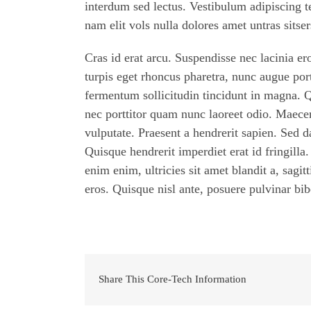
interdum sed lectus. Vestibulum adipiscing t
nam elit vols nulla dolores amet untras sitser
Cras id erat arcu. Suspendisse nec lacinia e
turpis eget rhoncus pharetra, nunc augue porta
fermentum sollicitudin tincidunt in magna. 
nec porttitor quam nunc laoreet odio. Maece
vulputate. Praesent a hendrerit sapien. Sed
Quisque hendrerit imperdiet erat id fringilla
enim enim, ultricies sit amet blandit a, sagit
eros. Quisque nisl ante, posuere pulvinar b
Share This Core-Tech Information