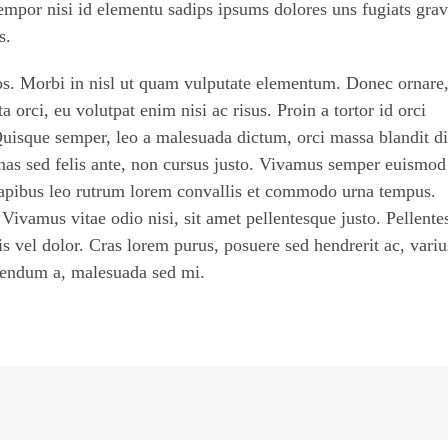
empor nisi id elementu sadips ipsums dolores uns fugiats grav
s.
ros. Morbi in nisl ut quam vulputate elementum. Donec ornare
 orci, eu volutpat enim nisi ac risus. Proin a tortor id orci
Quisque semper, leo a malesuada dictum, orci massa blandit d
nas sed felis ante, non cursus justo. Vivamus semper euismod
 dapibus leo rutrum lorem convallis et commodo urna tempus.
. Vivamus vitae odio nisi, sit amet pellentesque justo. Pellent
tis vel dolor. Cras lorem purus, posuere sed hendrerit ac, variu
ibendum a, malesuada sed mi.