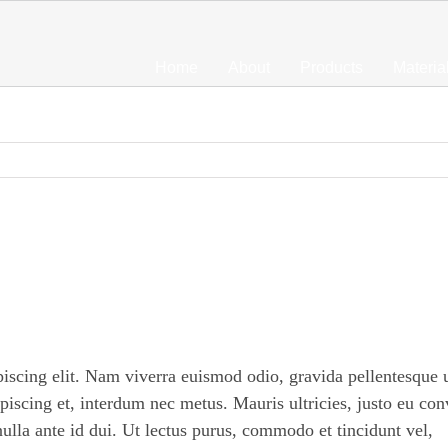
Home
About
Products
Materia
piscing elit. Nam viverra euismod odio, gravida pellentesque 
ipiscing et, interdum nec metus. Mauris ultricies, justo eu con
 nulla ante id dui. Ut lectus purus, commodo et tincidunt vel,