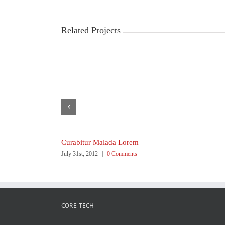
Related Projects
Curabitur Malada Lorem
July 31st, 2012
|
0 Comments
CORE-TECH