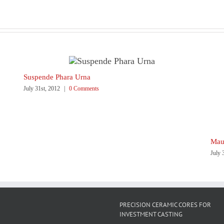
Suspende Phara Urna
July 31st, 2012
|
0 Comments
Maur
July 
PRECISION CERAMIC CORES FOR
INVESTMENT CASTING