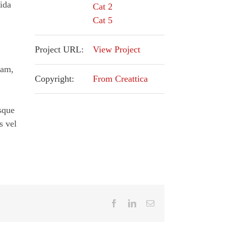
ida
Cat 2
Cat 5
,
Project URL:
View Project
iam,
Copyright:
From Creattica
esque
s vel
Facebook
LinkedIn
Email