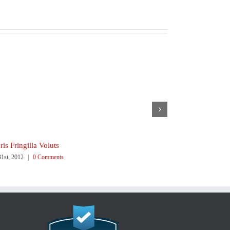
is Fringilla Voluts
Proin Sodales 
31st, 2012
|
0 Comments
July 31st, 2012
|
0